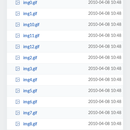
2010-04-08 10:48
img0.gif
2010-04-08 10:48
img1.gif
2010-04-08 10:48
img10.gif
2010-04-08 10:48
img11.gif
2010-04-08 10:48
img12.gif
2010-04-08 10:48
img2.gif
2010-04-08 10:48
img3.gif
2010-04-08 10:48
img4.gif
2010-04-08 10:48
img5.gif
2010-04-08 10:48
img6.gif
2010-04-08 10:48
img7.gif
2010-04-08 10:48
img8.gif