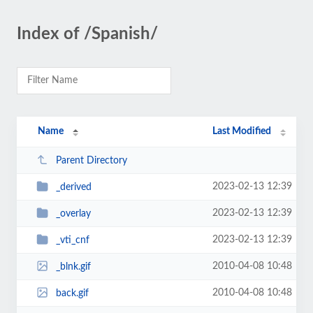
Index of /Spanish/
Name
Last Modified
Parent Directory
2023-02-13 12:39
_derived
2023-02-13 12:39
_overlay
2023-02-13 12:39
_vti_cnf
2010-04-08 10:48
_blnk.gif
2010-04-08 10:48
back.gif