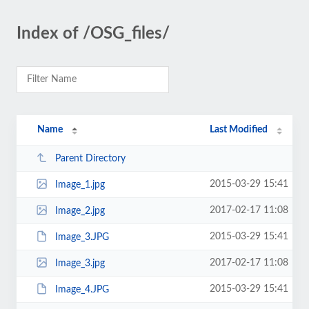
Index of /OSG_files/
Name
Last Modified
Parent Directory
2015-03-29 15:41
Image_1.jpg
2017-02-17 11:08
Image_2.jpg
2015-03-29 15:41
Image_3.JPG
2017-02-17 11:08
Image_3.jpg
2015-03-29 15:41
Image_4.JPG