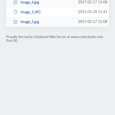
2017-02-17 11:08
Image_4.jpg
2015-03-29 15:41
Image_5.JPG
2017-02-17 11:08
Image_5.jpg
Proudly Served by LiteSpeed Web Server at www.cyberdontic.com
Port 80